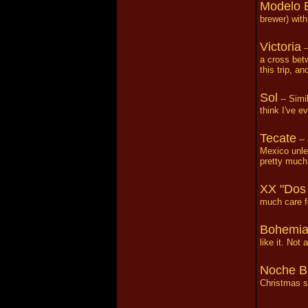
Modelo 
brewer) with
Victoria
-
a cross betw
this trip, a
Sol
-- Simil
think I've eve
Tecate
-- 
Mexico unle
pretty much 
XX "Dos
much care fo
Bohemi
like it. Not
Noche B
Christmas se