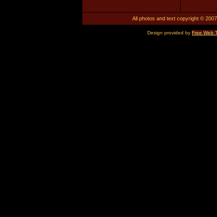
All photos and text copyright © 2007.
Design provided by
Free Web 