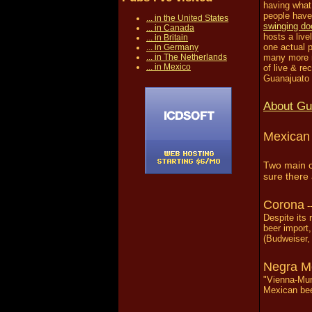
having what 
people have
... in the United States
swinging do
... in Canada
hosts a live
... in Britain
one actual p
... in Germany
... in The Netherlands
many more n
... in Mexico
of live & r
Guanajuato i
About Gu
Mexican 
Two main c
sure there 
Corona
-
Despite its
beer import,
(Budweiser, 
Negra M
"Vienna-Mun
Mexican beer