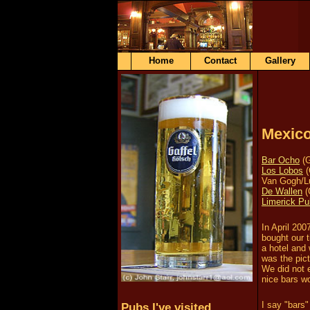
Home
Contact
Gallery
Mexic
Bar Ocho
(G
Los Lobos
(
Van Gogh/L
De Wallen
(
Limerick Pu
In April 20
bought our 
a hotel and 
was the pict
We did not 
nice bars w
I say "bars"
Pubs I've visited