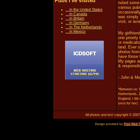
Pubs I've visited
noted some 
various pubs
... in the United States
occasionall
... in Canada
was simply 
... in Britain
visit, or av
... in Germany
... in The Netherlands
... in Mexico
My girlfrien
one priority
or medicatio
land. Ever s
photos from 
have those f
My pages are
& responsib
- John & Me
*Between us: F
Netherlands, 
England; I did
once for her).
All photos and text copyright © 2007.
Design provided by
Free Web 