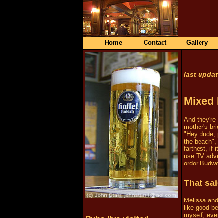
Home
Contact
Gallery
last upda
Mixed 
And they're 
mother's br
"Hey dude, 
the beach"
farthest, if
use TV adver
order Budwe
That sai
Melissa and
like good be
myself; ever