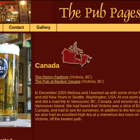
Contact
Gallery
Canada
The Penny Farthing
(Victoria, BC)
The Pub at Bastion Square
(Victoria, BC)
In December 2005 Melissa and I teamed up with some of our 
and did New Years in Seattle, Washington, USA. At one point 
and did a road trip to Vancouver, BC, Canada, and wound up on
Vancouver Island. We had heard that Victoria was a slice of E
Canada, and had to see for ourselves. In addition to the two p
we also had an excellent high tea at a marvelous tea room on 
Victoria, off the beaten path.