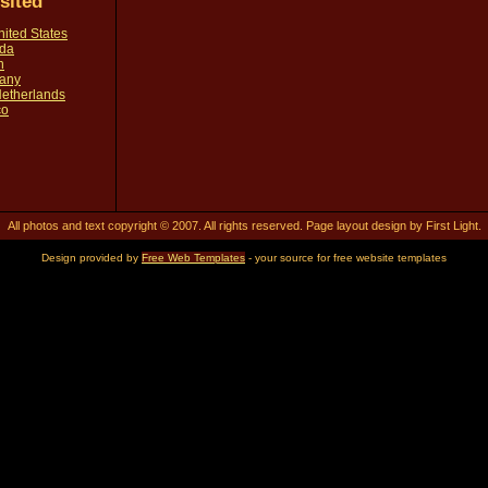
isited
United States
ada
n
many
 Netherlands
co
All photos and text copyright © 2007. All rights reserved. Page layout design by First Light.
Design provided by
Free Web Templates
- your source for free website templates