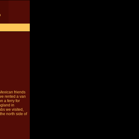
Mexican friends
we rented a van
 a ferry for
ngland in
ubs we visited,
the north side of