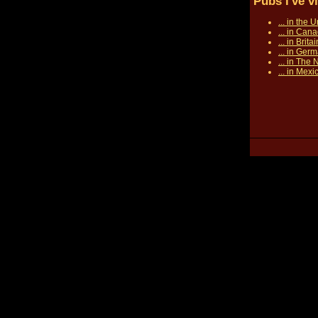
Pubs I've v
... in the 
... in Can
... in Britai
... in Ger
... in The
... in Mexi