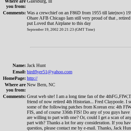
Where are
Galesburg, Ill
you from:
Comments:
Was a crewchief on an F86D from 1955 till late(nov) 19
Ohare AFB Chicago Iam still very proud of that , retire
put Loved that Airplane to this day
September 19, 2002 20:21:23 (GMT Time)
Name:
Jack Hunt
Email:
birdflyer51@yahoo.com
HomePage:
http://
Where are
New Bern, NC
you from:
Comments:
Great web site! I am a long time fan of the 4thFG,FIW
friend of now retired 4th Historian... Fred Claypoole. I s
some of the following patches from Korean era: 4th FIW
FIS, and of course 336th FIS! Do any of you guys have
are willing to part with one? Or, could I get a scan of a
part with? Thanks a lot for any consideration. If you hav
questios, please contact me by e-mail. Thanks, Jack Hun