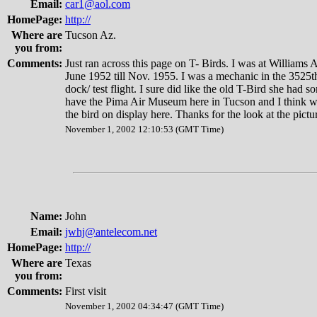
Email:
car1@aol.com
HomePage:
http://
Where are
Tucson Az.
you from:
Comments:
Just ran across this page on T- Birds. I was at William
June 1952 till Nov. 1955. I was a mechanic in the 3525t
dock/ test flight. I sure did like the old T-Bird she had 
have the Pima Air Museum here in Tucson and I think we
the bird on display here. Thanks for the look at the pictu
November 1, 2002 12:10:53 (GMT Time)
Name:
John
Email:
jwhj@antelecom.net
HomePage:
http://
Where are
Texas
you from:
Comments:
First visit
November 1, 2002 04:34:47 (GMT Time)