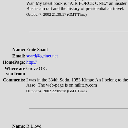
War. My latest book is "AIR FORCE ONE," an insider l
Bush's aircraft and the history of presidential air travel.
October 7, 2002 21:38:57 (GMT Time)
Name:
Ernie Soard
Email:
soard@gcinet.net
HomePage:
http://
Where are
Grove OK.
you from:
Comments:
I was in the 334th Sqdn. 1953 Kimpo An I belong to the
Asso. The web-page is on military.com
October 4, 2002 22:05:58 (GMT Time)
Name:
R Lloyd