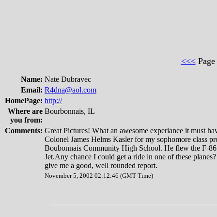
<<<
Pag
Name:
Nate Dubravec
Email:
R4dna@aol.com
HomePage:
http://
Where are
Bourbonnais, IL
you from:
Comments:
Great Pictures! What an awesome experiance it must hav
Colonel James Helms Kasler for my sophomore class pro
Boubonnais Community High School. He flew the F-86 
Jet.Any chance I could get a ride in one of these planes?
give me a good, well rounded report.
November 5, 2002 02:12:46 (GMT Time)