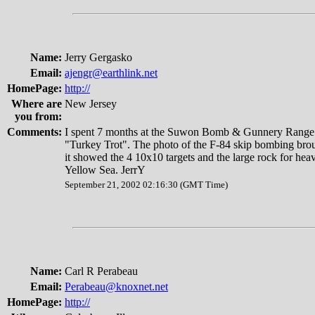
Name:
Jerry Gergasko
Email:
ajengr@earthlink.net
HomePage:
http://
Where are
New Jersey
you from:
Comments:
I spent 7 months at the Suwon Bomb & Gunnery Range.
"Turkey Trot". The photo of the F-84 skip bombing bro
it showed the 4 10x10 targets and the large rock for hea
Yellow Sea. JerrY
September 21, 2002 02:16:30 (GMT Time)
Name:
Carl R Perabeau
Email:
Perabeau@knoxnet.net
HomePage:
http://