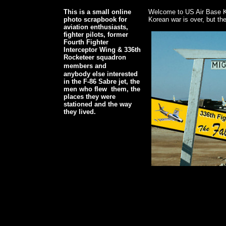
This is a small online
Welcome to US Air Base K
photo scrapbook for
Korean war is over, but the 
aviation enthusiasts,
fighter pilots, former
Fourth Fighter
Interceptor Wing & 336th
Rocketeer squadron
members and
anybody else interested
in the F-86 Sabre jet, the
men who flew them, the
places they were
stationed and the way
they lived.