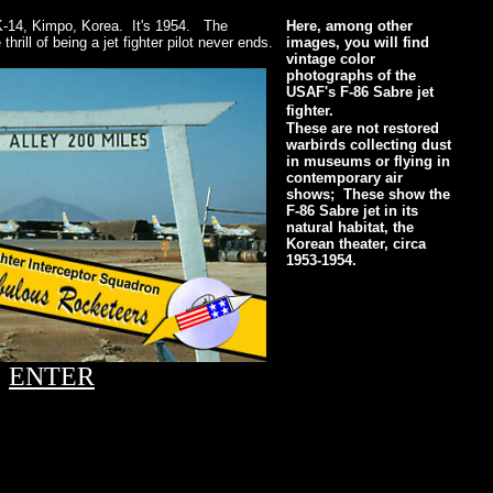
-14, Kimpo, Korea. It's 1954. The
Here, among other
thrill of being a jet fighter pilot never ends.
images, you will find
vintage color
photographs of the
USAF's F-86 Sabre jet
fighter.
These are not restored
warbirds collecting dust
in museums or flying in
contemporary air
shows; These show the
F-86 Sabre jet in its
natural habitat, the
Korean theater, circa
1953-1954.
ENTER