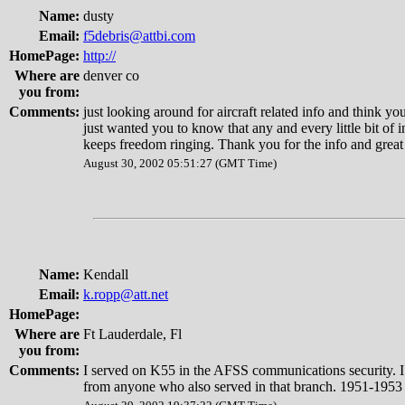
Name:
dusty
Email:
f5debris@attbi.com
HomePage:
http://
Where are
denver co
you from:
Comments:
just looking around for aircraft related info and think you
just wanted you to know that any and every little bit of 
keeps freedom ringing. Thank you for the info and grea
August 30, 2002 05:51:27 (GMT Time)
Name:
Kendall
Email:
k.ropp@att.net
HomePage:
Where are
Ft Lauderdale, Fl
you from:
Comments:
I served on K55 in the AFSS communications security. I
from anyone who also served in that branch. 1951-1953