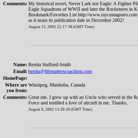
Comments:
My historical novel, Never Lark nor Eagle: A Fighter Pilo
Eagle Squadrons of WWII and later the Rocketeers in K
Bookmark/Favorites List http://www.raycastagnaro.com 
as it nears its publication date in December 2002!
August 15, 2002 22:17:38 (GMT Time)
Name:
Benita Stafford-Smith
Email:
benita@lifematterscoaching.com
HomePage:
Where are
Winnipeg, Manitoba, Canada
you from:
Comments:
Great site. I grew up with an Uncle who served in the 
Force and instilled a love of aircraft in me. Thanks,
August 9, 2002 13:26:26 (GMT Time)