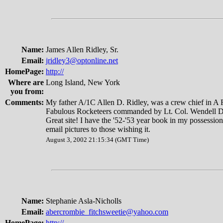
Name:
James Allen Ridley, Sr.
Email:
jridley3@optonline.net
HomePage:
http://
Where are
Long Island, New York
you from:
Comments:
My father A/1C Allen D. Ridley, was a crew chief in A 
Fabulous Rocketeers commanded by Lt. Col. Wendell D
Great site! I have the '52-'53 year book in my possessi
email pictures to those wishing it.
August 3, 2002 21:15:34 (GMT Time)
Name:
Stephanie Asla-Nicholls
Email:
abercrombie_fitchsweetie@yahoo.com
HomePage:
http://