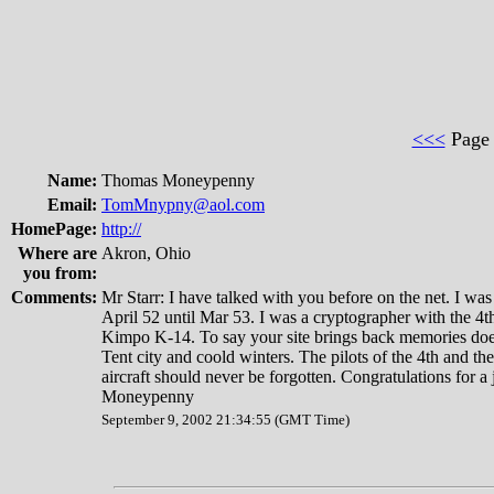
<<<
Pag
Name:
Thomas Moneypenny
Email:
TomMnypny@aol.com
HomePage:
http://
Where are
Akron, Ohio
you from:
Comments:
Mr Starr: I have talked with you before on the net. I wa
April 52 until Mar 53. I was a cryptographer with the 
Kimpo K-14. To say your site brings back memories doesn
Tent city and coold winters. The pilots of the 4th and th
aircraft should never be forgotten. Congratulations for 
Moneypenny
September 9, 2002 21:34:55 (GMT Time)