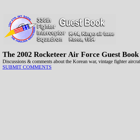
The 2002 Rocketeer Air Force Guest Book
Discussions & comments about the Korean war, vintage fighter aircraft 
SUBMIT COMMENTS