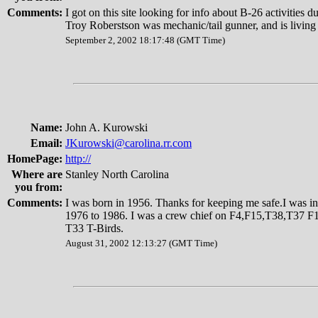
Comments:
I got on this site looking for info about B-26 activities 
Troy Roberstson was mechanic/tail gunner, and is living
September 2, 2002 18:17:48 (GMT Time)
Name:
John A. Kurowski
Email:
JKurowski@carolina.rr.com
HomePage:
http://
Where are
Stanley North Carolina
you from:
Comments:
I was born in 1956. Thanks for keeping me safe.I was in
1976 to 1986. I was a crew chief on F4,F15,T38,T37 F10
T33 T-Birds.
August 31, 2002 12:13:27 (GMT Time)