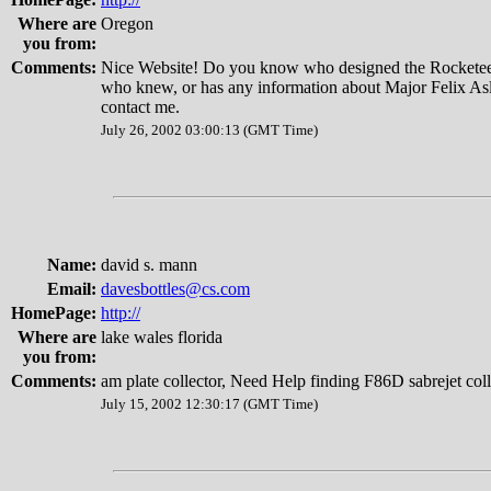
Where are
Oregon
you from:
Comments:
Nice Website! Do you know who designed the Rocketee
who knew, or has any information about Major Felix Asl
contact me.
July 26, 2002 03:00:13 (GMT Time)
Name:
david s. mann
Email:
davesbottles@cs.com
HomePage:
http://
Where are
lake wales florida
you from:
Comments:
am plate collector, Need Help finding F86D sabrejet coll
July 15, 2002 12:30:17 (GMT Time)