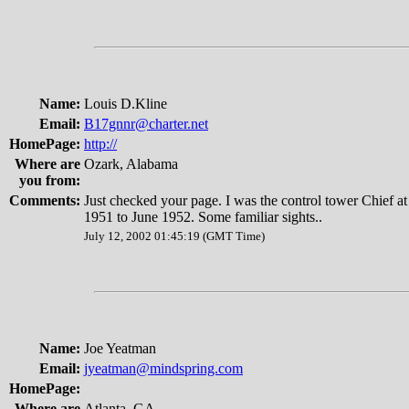
Name:
Louis D.Kline
Email:
B17gnnr@charter.net
HomePage:
http://
Where are
Ozark, Alabama
you from:
Comments:
Just checked your page. I was the control tower Chief a
1951 to June 1952. Some familiar sights..
July 12, 2002 01:45:19 (GMT Time)
Name:
Joe Yeatman
Email:
jyeatman@mindspring.com
HomePage:
Where are
Atlanta, GA