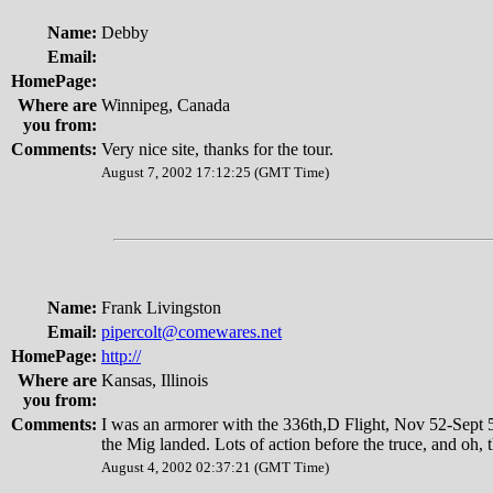
Name:
Debby
Email:
HomePage:
Where are
Winnipeg, Canada
you from:
Comments:
Very nice site, thanks for the tour.
August 7, 2002 17:12:25 (GMT Time)
Name:
Frank Livingston
Email:
pipercolt@comewares.net
HomePage:
http://
Where are
Kansas, Illinois
you from:
Comments:
I was an armorer with the 336th,D Flight, Nov 52-Sept 5
the Mig landed. Lots of action before the truce, and oh, t
August 4, 2002 02:37:21 (GMT Time)