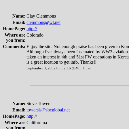
Name:
Clay Clemmons
Email:
clemmons@wt.net
HomePage:
http://
Where are
Colorado
you from:
Comments:
Enjoy the site. Not enough praise has been given to Kor
Although I've always been fascinated by WW2 aviation hi
taken an interest in 4th and 51st FW operations in Korea
is a great location to get info. Thanks!!
September 8, 2002 05:02:16 (GMT Time)
Name:
Steve Towers
Email:
towersls@sbcglobal.net
HomePage:
http://
Where are
Californina
you from: