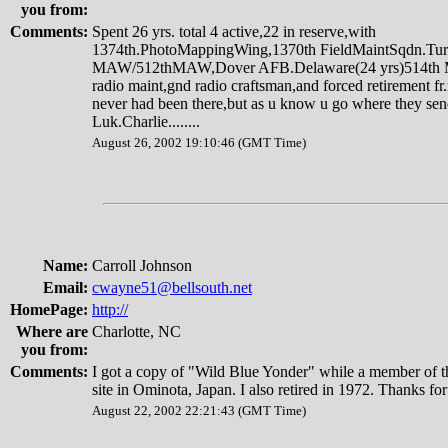
you from:
Comments:
Spent 26 yrs. total 4 active,22 in reserve,with
1374th.PhotoMappingWing,1370th FieldMaintSqdn.Tur
MAW/512thMAW,Dover AFB.Delaware(24 yrs)514th Mac
radio maint,gnd radio craftsman,and forced retirement fr
never had been there,but as u know u go where they se
Luk.Charlie........
August 26, 2002 19:10:46 (GMT Time)
Name:
Carroll Johnson
Email:
cwayne51@bellsouth.net
HomePage:
http://
Where are
Charlotte, NC
you from:
Comments:
I got a copy of "Wild Blue Yonder" while a member of th
site in Ominota, Japan. I also retired in 1972. Thanks for
August 22, 2002 22:21:43 (GMT Time)