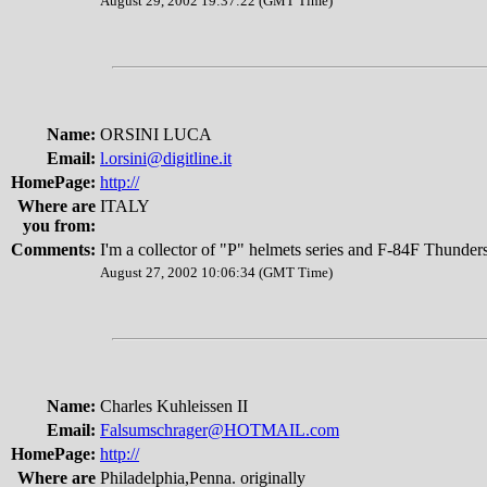
August 29, 2002 19:37:22 (GMT Time)
Name:
ORSINI LUCA
Email:
l.orsini@digitline.it
HomePage:
http://
Where are
ITALY
you from:
Comments:
I'm a collector of "P" helmets series and F-84F Thunders
August 27, 2002 10:06:34 (GMT Time)
Name:
Charles Kuhleissen II
Email:
Falsumschrager@HOTMAIL.com
HomePage:
http://
Where are
Philadelphia,Penna. originally