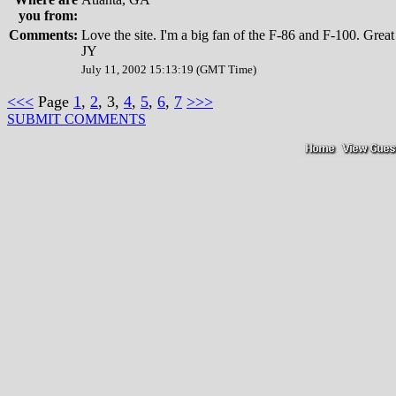
you from:
Comments:
Love the site. I'm a big fan of the F-86 and F-100. Great 
JY
July 11, 2002 15:13:19 (GMT Time)
<<<
Page
1
,
2
, 3,
4
,
5
,
6
,
7
>>>
SUBMIT COMMENTS