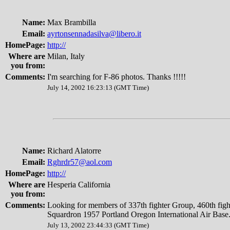
Name:
Max Brambilla
Email:
ayrtonsennadasilva@libero.it
HomePage:
http://
Where are
Milan, Italy
you from:
Comments:
I'm searching for F-86 photos. Thanks !!!!!
July 14, 2002 16:23:13 (GMT Time)
Name:
Richard Alatorre
Email:
Rghrdr57@aol.com
HomePage:
http://
Where are
Hesperia California
you from:
Comments:
Looking for members of 337th fighter Group, 460th fight
Squardron 1957 Portland Oregon International Air Base.
July 13, 2002 23:44:33 (GMT Time)