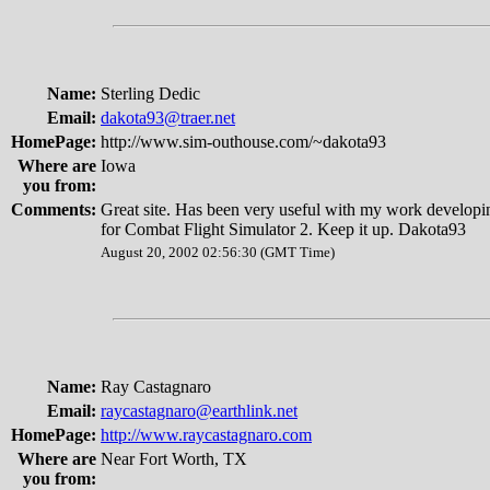
Name:
Sterling Dedic
Email:
dakota93@traer.net
HomePage:
http://www.sim-outhouse.com/~dakota93
Where are
Iowa
you from:
Comments:
Great site. Has been very useful with my work developin
for Combat Flight Simulator 2. Keep it up. Dakota93
August 20, 2002 02:56:30 (GMT Time)
Name:
Ray Castagnaro
Email:
raycastagnaro@earthlink.net
HomePage:
http://www.raycastagnaro.com
Where are
Near Fort Worth, TX
you from: