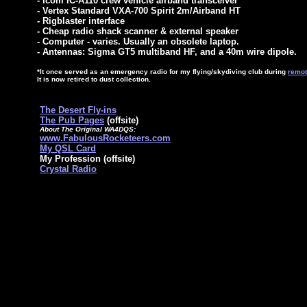
- Icom IC-A110 crew vehicle airband transceiver*
- Vertex Standard VXA-700 Spirit 2m/Airband HT
- Rigblaster interface
- Cheap radio shack scanner & external speaker
- Computer - varies. Usually an obsolete laptop.
- Antennas: Sigma GT5 multiband HF, and a 40m wire dipole.
*It once served as an emergency radio for my flying/skydiving club during
remot
It is now retired to dust collection.
The Desert Fly-ins
The Pub Pages
(offsite)
About The Original WA4DQS:
www.FabulousRocketeers.com
My QSL Card
My Profession (offsite)
Crystal Radio