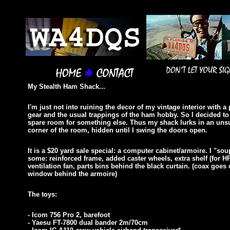
My Stealth Ham Shack...
I'm just not into ruining the decor of my vintage interior with a 
gear and the usual trappings of the ham hobby. So I decided t
spare room for something else. Thus my shack lurks in an uns
corner of the room, hidden until I swing the doors open.
It is a $20 yard sale special: a computer cabinet/armoire. I "sou
some: reinforced frame, added caster wheels, extra shelf (for HF
ventilation fan, parts bins behind the black curtain.
(coax goes 
window behind the armoire)
The toys:
- Icom 756 Pro 2, barefoot
- Yaesu FT-7800 dual bander 2m/70cm