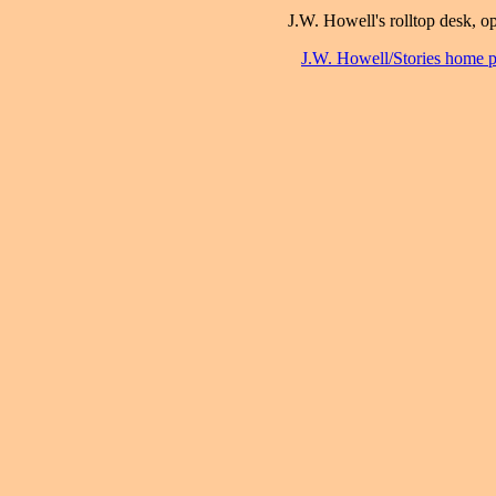
J.W. Howell's rolltop desk, o
J.W. Howell/Stories home 