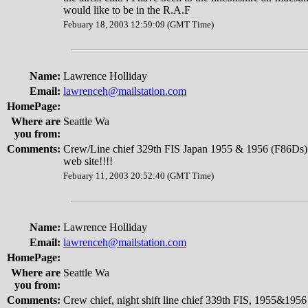
would like to be in the R.A.F
Febuary 18, 2003 12:59:09 (GMT Time)
Name:
Lawrence Holliday
Email:
lawrenceh@mailstation.com
HomePage:
Where are
Seattle Wa
you from:
Comments:
Crew/Line chief 329th FIS Japan 1955 & 1956 (F86Ds) 
web site!!!!
Febuary 11, 2003 20:52:40 (GMT Time)
Name:
Lawrence Holliday
Email:
lawrenceh@mailstation.com
HomePage:
Where are
Seattle Wa
you from:
Comments:
Crew chief, night shift line chief 339th FIS, 1955&1956