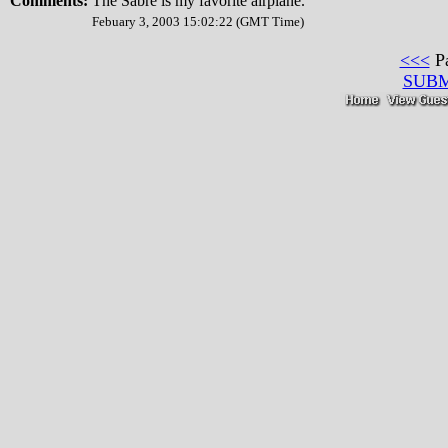
Comments:
The Sabre is my favorite airplane.
Febuary 3, 2003 15:02:22 (GMT Time)
<<<
P
SUB