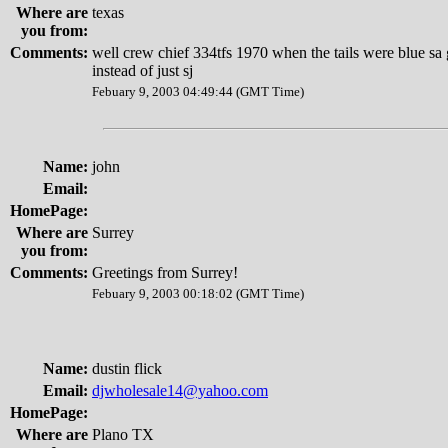
Where are
texas
you from:
Comments:
well crew chief 334tfs 1970 when the tails were blue sa
instead of just sj
Febuary 9, 2003 04:49:44 (GMT Time)
Name:
john
Email:
HomePage:
Where are
Surrey
you from:
Comments:
Greetings from Surrey!
Febuary 9, 2003 00:18:02 (GMT Time)
Name:
dustin flick
Email:
djwholesale14@yahoo.com
HomePage:
Where are
Plano TX