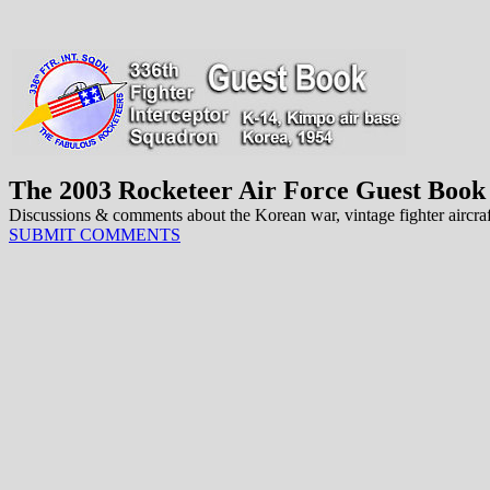
The 2003 Rocketeer Air Force Guest Book
Discussions & comments about the Korean war, vintage fighter aircraft 
SUBMIT COMMENTS