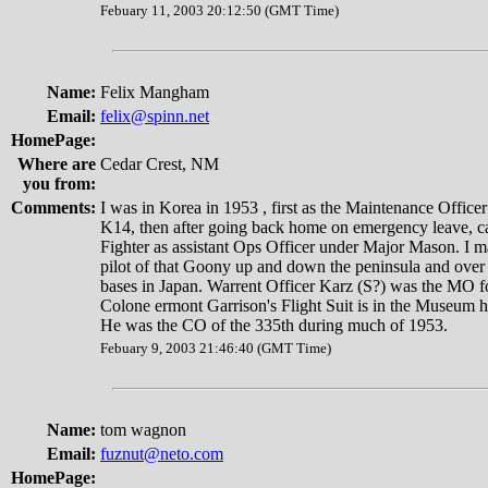
Febuary 11, 2003 20:12:50 (GMT Time)
Name:
Felix Mangham
Email:
felix@spinn.net
HomePage:
Where are
Cedar Crest, NM
you from:
Comments:
I was in Korea in 1953 , first as the Maintenance Officer
K14, then after going back home on emergency leave, c
Fighter as assistant Ops Officer under Major Mason. I m
pilot of that Goony up and down the peninsula and over 
bases in Japan. Warrent Officer Karz (S?) was the MO f
Colone ermont Garrison's Flight Suit is in the Museum 
He was the CO of the 335th during much of 1953.
Febuary 9, 2003 21:46:40 (GMT Time)
Name:
tom wagnon
Email:
fuznut@neto.com
HomePage: