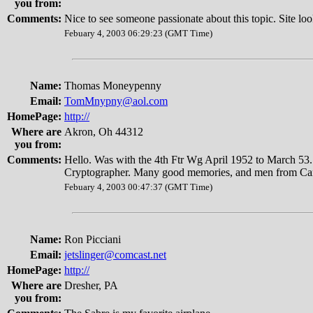
you from:
Comments:
Nice to see someone passionate about this topic. Site lo
Febuary 4, 2003 06:29:23 (GMT Time)
Name:
Thomas Moneypenny
Email:
TomMnypny@aol.com
HomePage:
http://
Where are
Akron, Oh 44312
you from:
Comments:
Hello. Was with the 4th Ftr Wg April 1952 to March 
Cryptographer. Many good memories, and men from Can
Febuary 4, 2003 00:47:37 (GMT Time)
Name:
Ron Picciani
Email:
jetslinger@comcast.net
HomePage:
http://
Where are
Dresher, PA
you from: