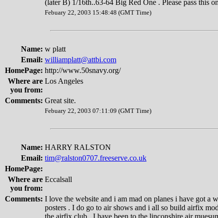
(later B) 1/16th..63-64 Big Red One . Please pass this on
Febuary 22, 2003 15:48:48 (GMT Time)
Name:
w platt
Email:
williamplatt@attbi.com
HomePage:
http://www.50snavy.org/
Where are
Los Angeles
you from:
Comments:
Great site.
Febuary 22, 2003 07:11:09 (GMT Time)
Name:
HARRY RALSTON
Email:
tim@ralston0707.freeserve.co.uk
HomePage:
Where are
Eccalsall
you from:
Comments:
I love the website and i am mad on planes i have got a w
posters . I do go to air shows and i all so build airfix m
the airfix club . I have been to the linconshire air mue