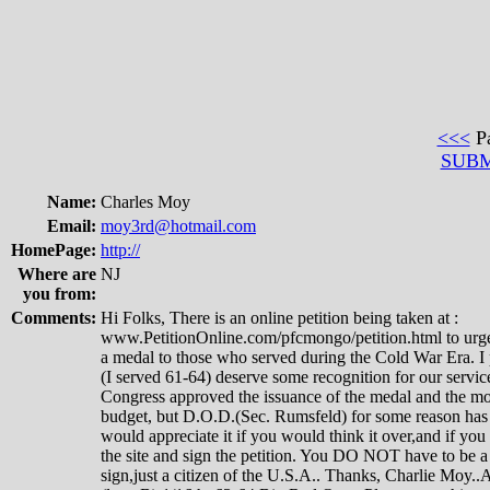
<<<
P
SUB
Name:
Charles Moy
Email:
moy3rd@hotmail.com
HomePage:
http://
Where are
NJ
you from:
Comments:
Hi Folks, There is an online petition being taken at :
www.PetitionOnline.com/pfcmongo/petition.html to urg
a medal to those who served during the Cold War Era. I 
(I served 61-64) deserve some recognition for our servic
Congress approved the issuance of the medal and the mon
budget, but D.O.D.(Sec. Rumsfeld) for some reason has d
would appreciate it if you would think it over,and if yo
the site and sign the petition. You DO NOT have to be 
sign,just a citizen of the U.S.A.. Thanks, Charlie Moy.