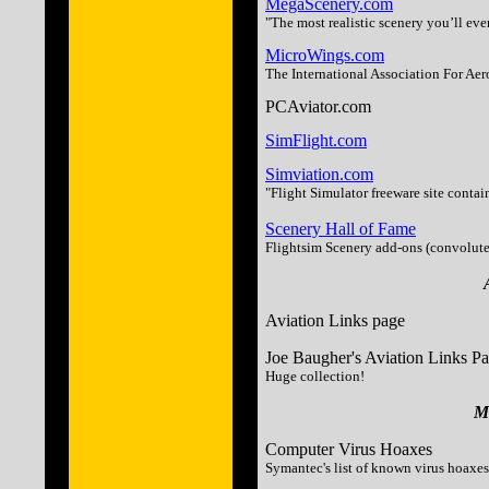
MegaScenery.com
"The most realistic scenery you’ll eve
MicroWings.com
The International Association For Aer
PCAviator.com
SimFlight.com
Simviation.com
"Flight Simulator freeware site contai
Scenery Hall of Fame
Flightsim Scenery add-ons (convoluted 
Aviation Links page
Joe Baugher's Aviation Links P
Huge collection!
Mi
Computer Virus Hoaxes
Symantec's list of known virus hoaxes