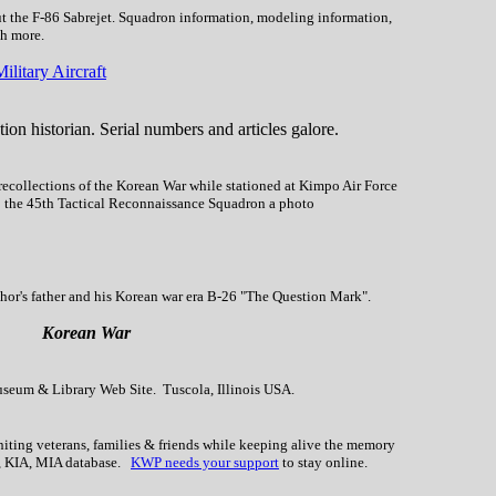
ut the F-86 Sabrejet. Squadron information, modeling information,
ch more.
litary Aircraft
ion historian. Serial numbers and articles galore.
ecollections of the Korean War while stationed at Kimpo Air Force
to the 45th Tactical Reconnaissance Squadron a photo
hor's father and his Korean war era B-26 "The Question Mark".
Korean War
seum & Library Web Site. Tuscola, Illinois USA.
uniting veterans, families & friends while keeping alive the memory
t, KIA, MIA database.
KWP needs your support
to stay online.