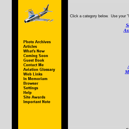
Click a category below. Use your "b
S
As
Mi