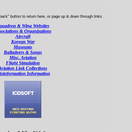
ack" button to return here, or page up & down through links.
quadron & Wing Websites
sociations & Organizations
Aircraft
Korean War
Museums
Balladeers & Songs
Misc. Aviation
Flight Simulation
Aviation Link Collections
sinformation Information