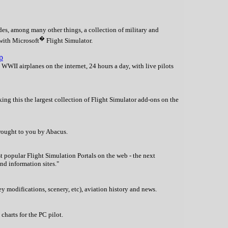
es, among many other things, a collection of military and
�
 with Microsoft
Flight Simulator.
p
 WWII airplanes on the internet, 24 hours a day, with live pilots
ing this the largest collection of Flight Simulator add-ons on the
brought to you by Abacus.
 popular Flight Simulation Portals on the web - the next
nd information sites."
y modifications, scenery, etc), aviation history and news.
harts for the PC pilot.