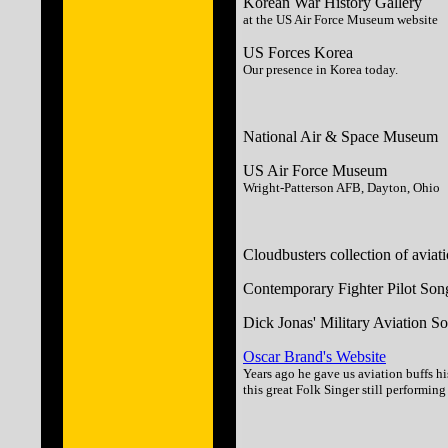
Korean War History Gallery
at the US Air Force Museum website
US Forces Korea
Our presence in Korea today.
National Air & Space Museum
US Air Force Museum
Wright-Patterson AFB, Dayton, Ohio
Cloudbusters collection of aviat
Contemporary Fighter Pilot Son
Dick Jonas' Military Aviation S
Oscar Brand's Website
Years ago he gave us aviation buffs hi
this great Folk Singer still performin