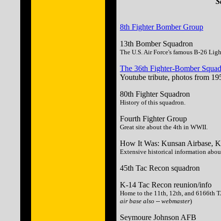
S
8th Fighter Bomber Group
13th Bomber Squadron
The U.S. Air Force's famous B-26 Lig
The 36th Fighter-Bomber Squad
Youtube tribute, photos from 19
80th Fighter Squadron
History of this squadron.
Fourth Fighter Group
Great site about the 4th in WWII.
How It Was: Kunsan Airbase, K
Extensive historical information about
45th Tac Recon squadron
K-14 Tac Recon reunion/info
Home to the 11th, 12th, and 6166th 
air base also -- webmaster
)
Seymoure Johnson AFB