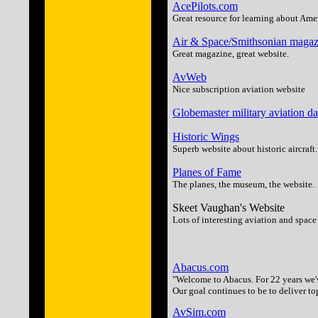
AcePilots.com
Great resource for learning about Ame
Air & Space/Smithsonian magaz
Great magazine, great website.
AvWeb
Nice subscription aviation website
Globemaster military aviation d
Historic Wings
Superb website about historic aircraft.
Planes of Fame
The planes, the museum, the website.
Skeet Vaughan's Website
Lots of interesting aviation and space 
Abacus.com
"Welcome to Abacus. For 22 years we
Our goal continues to be to deliver to
AvSim.com