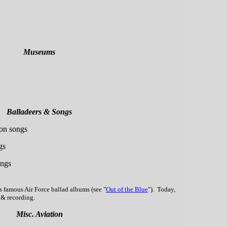
Museums
Balladeers & Songs
ion songs
gs
ongs
s famous Air Force ballad albums (see "
Out of the Blue
"). Today,
g & recording.
Misc. Aviation