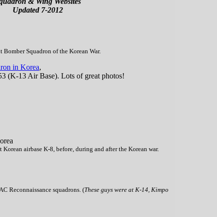
quadron & Wing Websites
Updated 7-2012
ht Bomber Squadron of the Korean War.
ron in Korea
,
53 (K-13 Air Base). Lots of great photos!
orea
 Korean airbase K-8, before, during and after the Korean war.
TAC Reconnaissance squadrons. (
These guys were at K-14, Kimpo