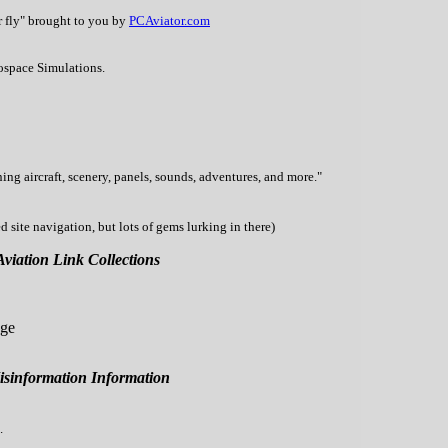
r fly" brought to you by
PCAviator.com
ospace Simulations.
ning aircraft, scenery, panels, sounds, adventures, and more."
site navigation, but lots of gems lurking in there)
Aviation Link Collections
age
sinformation Information
.