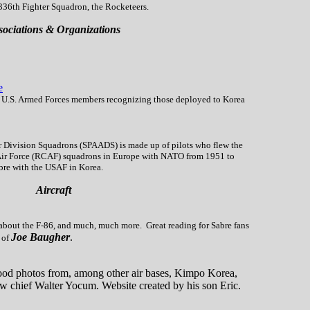
36th Fighter Squadron, the Rocketeers.
sociations & Organizations
e
t U.S. Armed Forces members recognizing those deployed to Korea
ir Division Squadrons (SPAADS) is made up of pilots who flew the
Air Force (RCAF) squadrons in Europe with NATO from 1951 to
bre with the USAF in Korea.
Aircraft
bout the F-86, and much, much more. Great reading for Sabre fans
Joe Baugher
.
 of
ood photos from, among other air bases, Kimpo Korea,
ew chief Walter Yocum. Website created by his son Eric.