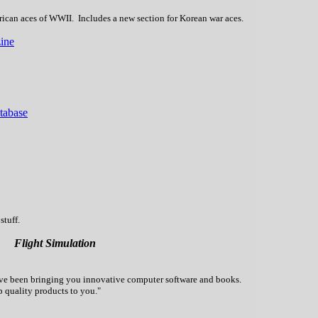
rican aces of WWII. Includes a new section for Korean war aces.
ine
atabase
stuff.
Flight Simulation
've been bringing you innovative computer software and books.
p quality products to you."