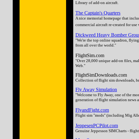
Library of add-on aircraft.
The Captain's Quarters
A nice memorial homepage that includ
commercial aircraft re-created for use
Dickweed Heavy Bomber Grou
"We're the top online squadron, flying
from all over the world."
FlightSim.com
"Over 28,000 unique add-on files, mak
Web."
FlightSimDownloads.com
Collection of flight sim downloads, 
Fly Away Simulation
"Welcome to Fly Away, one of the most
generation of flight simulation news a
FlyandFight.com
Flight sim "mods" (including Mig Alle
JeppesenPCPilot.com
Genuine Jeppesson SIMCharts - flight c