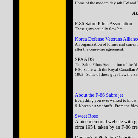
Home of the modern day 4th FW and 3
As
F-86 Sabre Pilots Association
These guys actually flew 'em.
Korea Defense Veterans Allianc
An organization of former and curren
after the cease-fire agreement.
SPAADS
The Sabre Pilots Association of the A
F-86 Sabre with the Royal Canadian 
1963. Some of these guys flew the Sa
About the F-86 Sabre jet
Everything you ever wanted to know a
& Korean air war buffs. From the files
Sweet Rose
A nice memorial website with g
circa 1954, taken by an F-86 cr
Duncan's F-86 Sabre Website