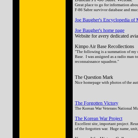
Great place to go for information abo
F-86 Sabre survivor database and mu
Joe Baugher's Encyclopedia of Mi
Joe Baugher's home page
Website for avery dedicated aviat
Kimpo Air Base Recollections
"The following is a summation of my r
Base. I was assigned as a radio man 
reconnaissance squadron."
The Question Mark
Nice homepage with photos of the aut
The Forgotten Victory
The Korean War Veterans National Mu
The Korean War Project
Excellent site, important project. Re
of the forgotten war. Huge name, uni