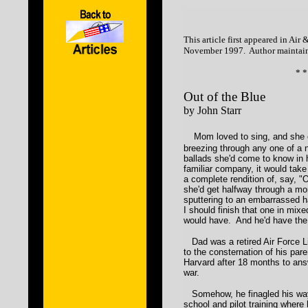
This article first appeared in Ai
November 1997. Author maintain
* *
Out of the Blue
by John Starr
Mom loved to sing, and she 
breezing through any one of a 
ballads she'd come to know in 
familiar company, it would take
a complete rendition of, say, "
she'd get halfway through a mor
sputtering to an embarrassed hal
I should finish that one in mix
would have. And he'd have the
Dad was a retired Air Force L
to the consternation of his par
Harvard after 18 months to ans
war.
Somehow, he finagled his way 
school and pilot training where