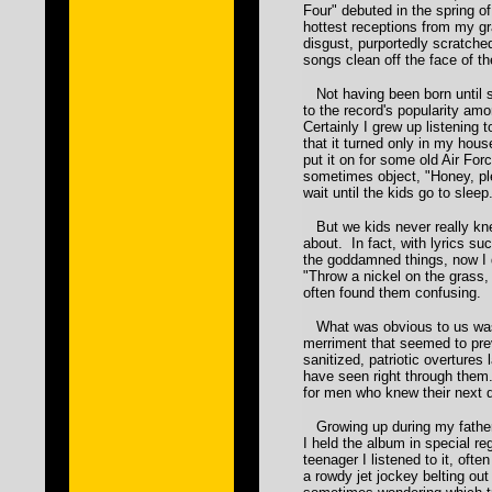
Four" debuted in the spring of
hottest receptions from my gra
disgust, purportedly scratche
songs clean off the face of t
Not having been born until so
to the record's popularity am
Certainly I grew up listening 
that it turned only in my hou
put it on for some old Air F
sometimes object, "Honey, p
wait until the kids go to sleep
But we kids never really kn
about. In fact, with lyrics suc
the goddamned things, now I
"Throw a nickel on the grass, 
often found them confusing.
What was obvious to us was 
merriment that seemed to pre
sanitized, patriotic overtures
have seen right through them
for men who knew their next d
Growing up during my father
I held the album in special r
teenager I listened to it, ofte
a rowdy jet jockey belting out