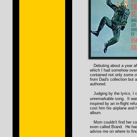
Debuting about a year aft
which I had somehow overl
contained not only some of
from Dad's collection but 
authored.
Judging by the lyrics, I c
unremarkable song. It was
inspired by an in-flight ref
cost him his airplane and h
album.
Mom couldn't find her cop
even called Brand. He had
advise me on where to find