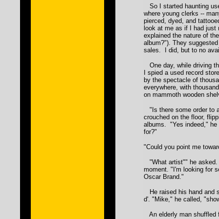
So I started haunting use
where young clerks -- man
pierced, dyed, and tattooed
look at me as if I had just
explained the nature of the
album?"). They suggested I
sales. I did, but to no avai
One day, while driving th
I spied a used record stor
by the spectacle of thous
everywhere, with thousand
on mammoth wooden shel
"Is there some order to a
crouched on the floor, flipp
albums. "Yes indeed," he 
for?"
"Could you point me towar
"What artist"" he asked. 
moment. "I'm looking for 
Oscar Brand."
He raised his hand and sn
d'. "Mike," he called, "sh
An elderly man shuffled f