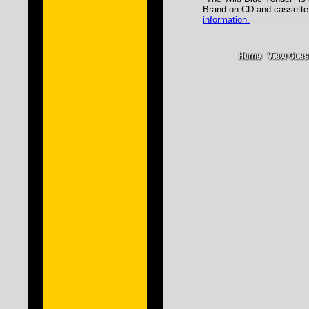
Brand on CD and casset
information.