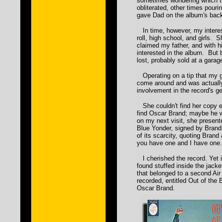
sometimes wondering which 
obliterated, other times pouri
gave Dad on the album's back
In time, however, my interes
roll, high school, and girls. S
claimed my father, and with 
interested in the album. But
lost, probably sold at a garag
Operating on a tip that my 
come around and was actually
involvement in the record's ge
She couldn't find her copy e
find Oscar Brand; maybe he 
on my next visit, she presen
Blue Yonder, signed by Bran
of its scarcity, quoting Brand
you have one and I have one.
I cherished the record. Yet it 
found stuffed inside the jacke
that belonged to a second Ai
recorded, entitled Out of the
Oscar Brand.