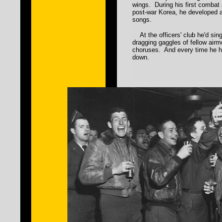
wings. During his first combat
post-war Korea, he developed 
songs.
At the officers' club he'd sing
dragging gaggles of fellow airm
choruses. And every time he he
down.