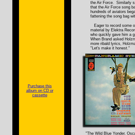
the Air Force. Similarly 
that the Air Force song b
hundreds of aviators bega
fattening the song bag wit
Eager to record some of
material by Elektra Reco
who quickly gave him a gr
When Brand asked Holzma
more ribald lyrics, Holzm
"Let's make it honest."
Purchase this
album on CD or
cassette
"The Wild Blue Yonder, Osca