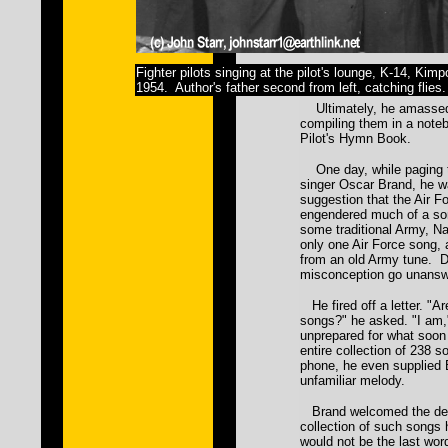
Fighter pilots singing at the pilot's lounge, K-14, Kim
1954. Author's father second from left, catching flies.
Ultimately, he amassed
compiling them in a noteb
Pilot's Hymn Book.
One day, while paging t
singer Oscar Brand, he w
suggestion that the Air 
engendered much of a so
some traditional Army, Na
only one Air Force song,
from an old Army tune. Da
misconception go unansw
He fired off a letter. "Ar
songs?" he asked. "I am
unprepared for what soon
entire collection of 238 
phone, he even supplied 
unfamiliar melody.
Brand welcomed the delug
collection of such songs 
would not be the last word