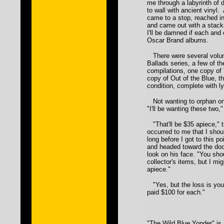
me through a labyrinth of
to wall with ancient vinyl.
came to a stop, reached i
and came out with a stack 
I'll be damned if each and 
Oscar Brand albums.
There were several volu
Ballads series, a few of t
compilations, one copy of
copy of Out of the Blue, th
condition, complete with ly
Not wanting to orphan one
"I'll be wanting these two
"That'll be $35 apiece," t
occurred to me that I shou
long before I got to this p
and headed toward the doo
look on his face. "You sho
collector's items, but I m
apiece."
"Yes, but the loss is your
paid $100 for each."
"The Wild Blue Yonder" is 