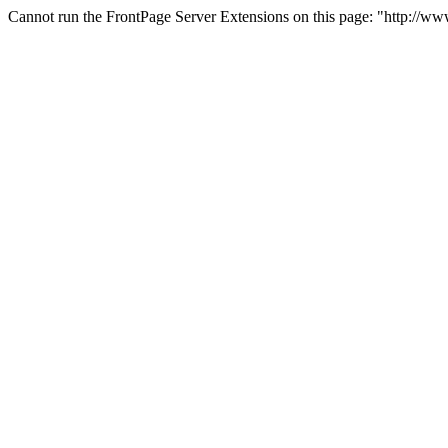
Cannot run the FrontPage Server Extensions on this page: "http://