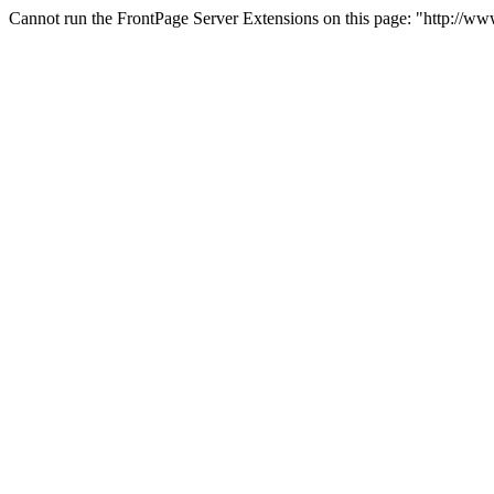
Cannot run the FrontPage Server Extensions on this page: "http://