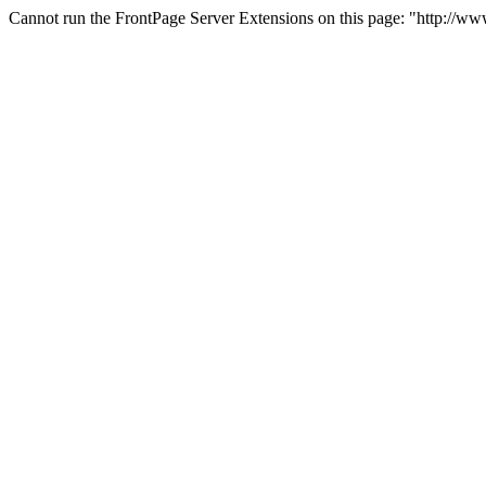
Cannot run the FrontPage Server Extensions on this page: "http://w