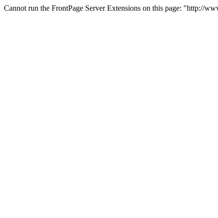
Cannot run the FrontPage Server Extensions on this page: "http://