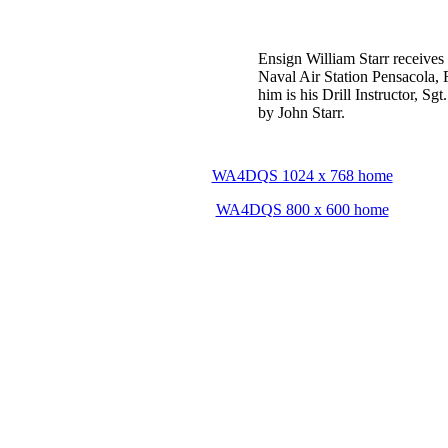
Ensign William Starr receives h
Naval Air Station Pensacola, F
him is his Drill Instructor, Sg
by John Starr.
WA4DQS 1024 x 768 home
WA4DQS 800 x 600 home