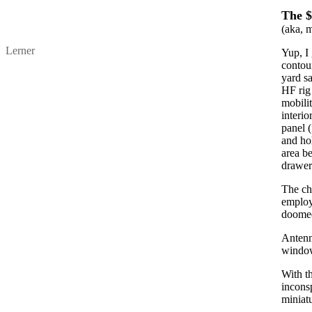
The $
(aka, 
Lerner
Yup, I 
contour
yard sa
HF rig 
mobilit
interio
panel (
and ho
area be
drawer
The cha
employ
doomed
Antenn
windo
With th
inconsp
miniat