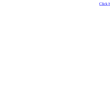
Click h