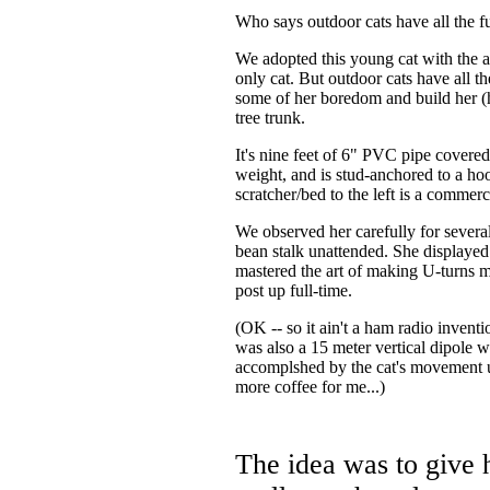
Who says outdoor cats have all the f
We adopted this young cat with the 
only cat. But outdoor cats have all th
some of her boredom and build her (h
tree trunk.
It's nine feet of 6" PVC pipe covered 
weight, and is stud-anchored to a hoo
scratcher/bed to the left is a commer
We observed her carefully for several
bean stalk unattended. She displaye
mastered the art of making U-turns
post up full-time.
(OK -- so it ain't a ham radio inventi
was also a 15 meter vertical dipole 
accomplshed by the cat's movement
more coffee for me...)
The idea was to give h