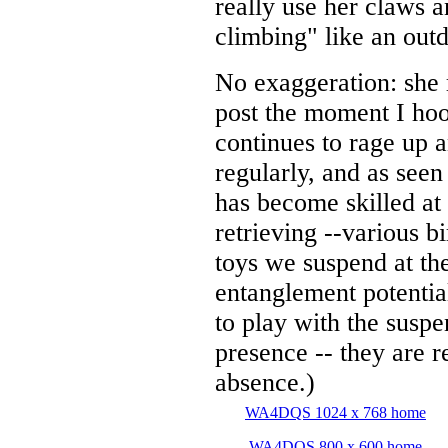
really use her claws a
climbing" like an outd
No exaggeration: she r
post the moment I hoo
continues to rage up 
regularly, and as seen 
has become skilled at
retrieving --various b
toys we suspend at the
entanglement potentia
to play with the suspe
presence -- they are 
absence.)
WA4DQS 1024 x 768 home
WA4DQS 800 x 600 home