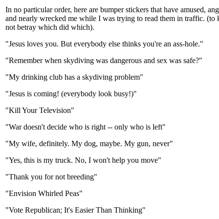
In no particular order, here are bumper stickers that have amused, an
and nearly wrecked me while I was trying to read them in traffic. (to
not betray which did which).
"Jesus loves you. But everybody else thinks you're an ass-hole."
"Remember when skydiving was dangerous and sex was safe?"
"My drinking club has a skydiving problem"
"Jesus is coming! (everybody look busy!)"
"Kill Your Television"
"War doesn't decide who is right -- only who is left"
"My wife, definitely. My dog, maybe. My gun, never"
"Yes, this is my truck. No, I won't help you move"
"Thank you for not breeding"
"Envision Whirled Peas"
"Vote Republican; It's Easier Than Thinking"