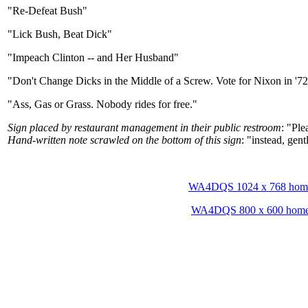
"Re-Defeat Bush"
"Lick Bush, Beat Dick"
"Impeach Clinton -- and Her Husband"
"Don't Change Dicks in the Middle of a Screw. Vote for Nixon in '7
"Ass, Gas or Grass. Nobody rides for free."
Sign placed by restaurant management in their public restroom
: "Ple
Hand-written note scrawled on the bottom of this sign
: "instead, gent
WA4DQS 1024 x 768 hom
WA4DQS 800 x 600 hom