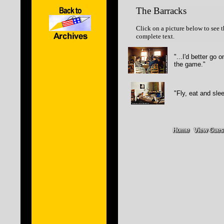
The Barracks
Click on a picture below to see t
complete text.
"...I'd better go 
the game."
"Fly, eat and sle