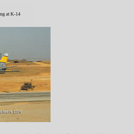
ing at K-14