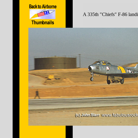
A 335th "Chiefs" F-86 land