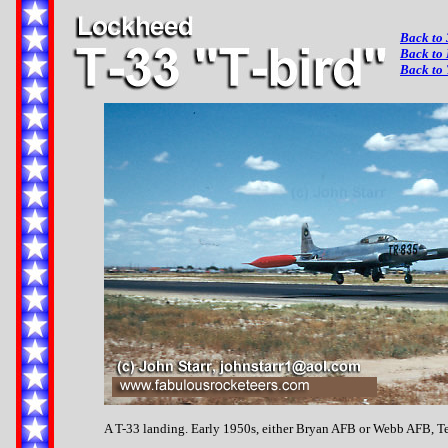
Back to 
Back to
Back to 
A T-33 landing. Early 1950s, either Bryan AFB or Webb AFB, T