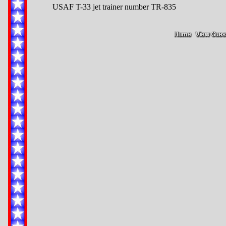
USAF T-33 jet trainer number TR-835