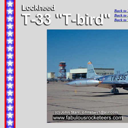
Back to 
Back to
Back to 