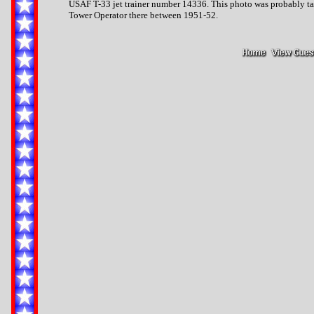
USAF T-33 jet trainer number 14336. This photo was probably ta
Tower Operator there between 1951-52.