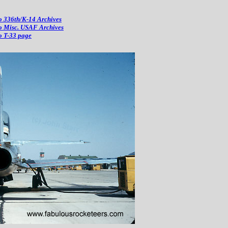
o 336th/K-14 Archives
o Misc. USAF Archives
o T-33 page