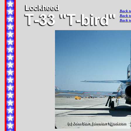
Back t
Back t
Back t