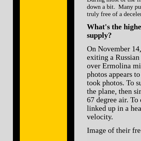
down a bit. Many puri
truly free of a decele
What's the highe
supply?
On November 14, 
exiting a Russian
over Ermolina mi
photos appears to
took photos. To s
the plane, then s
67 degree air. To 
linked up in a he
velocity.
Image of their fre