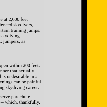
 at 2,000 feet
enced skydivers,
ertain training jumps.
 skydiving
E jumpers, as
open within 200 feet.
nner that actually
s is desirable in a
enings can be painful
ng skydiving career.
eserve parachute
-- which, thankfully,