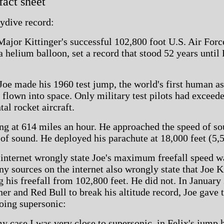
 fact sheet
kydive record:
ajor Kittinger's successful 102,800 foot U.S. Air Forc
a helium balloon, set a record that stood 52 years until 
oe made his 1960 test jump, the world's first human as
 flown into space. Only military test pilots had exceed
tal rocket aircraft.
ng at 614 miles an hour. He approached the speed of sou
 of sound. He deployed his parachute at 18,000 feet (5,
internet wrongly state Joe's maximum freefall speed w
 sources on the internet also wrongly state that Joe K
g his freefall from 102,800 feet. He did not. In Januar
er and Red Bull to break his altitude record, Joe gave 
oing supersonic:
 my case I was very close to supersonic, in Felix's jump h