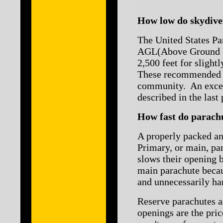
How low do skydiver
The United States Pa
AGL(Above Ground Le
2,500 feet for slight
These recommended pu
community. An except
described in the last
How fast do parach
A properly packed an
Primary, or main, pa
slows their opening 
main parachute becau
and unnecessarily ha
Reserve parachutes ar
openings are the pri