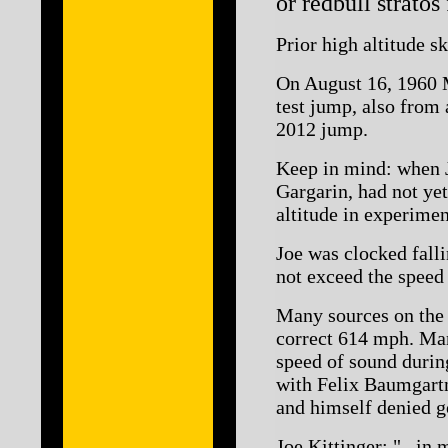
or redbull stratos
Prior high altitude s
On August 16, 1960 M
test jump, also from 
2012 jump.
Keep in mind: when J
Gargarin, had not yet
altitude in experimen
Joe was clocked falli
not exceed the speed
Many sources on the 
correct 614 mph. Many
speed of sound durin
with Felix Baumgartn
and himself denied g
Joe Kittinger: "...in