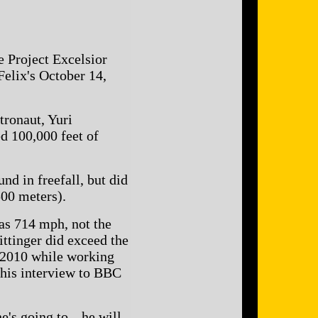
e Project Excelsior
Felix's October 14,
tronaut, Yuri
ed 100,000 feet of
nd in freefall, but did
500 meters).
as 714 mph, not the
ittinger did exceed the
y 2010 while working
this interview to BBC
e's going to-- he will