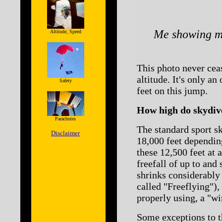
Me showing my
Altitude, Speed
This photo never ceas
altitude. It's only an
Safety
feet on this jump.
How high do skydive
Parachutes
The standard sport s
Disclaimer
18,000 feet depending
these 12,500 feet at 
freefall of up to and
shrinks considerably 
called "Freeflying"),
properly using, a "wi
Some exceptions to t