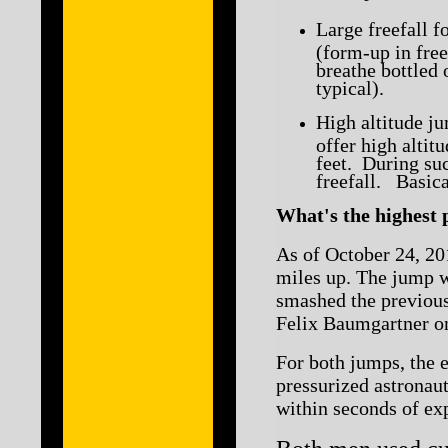
Large freefall f
(form-up in free
breathe bottled 
typical).
High altitude j
offer high alti
feet. During suc
freefall. Basica
What's the highest
As of October 24, 201
miles up. The jump w
smashed the previous
Felix Baumgartner o
For both jumps, the e
pressurized astronaut
within seconds of exp