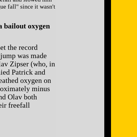
e fall" since it wasn't
a bailout oxygen
t the record
he jump was made
av Zipser (who, in
ied Patrick and
breathed oxygen on
proximately minus
and Olav both
ir freefall