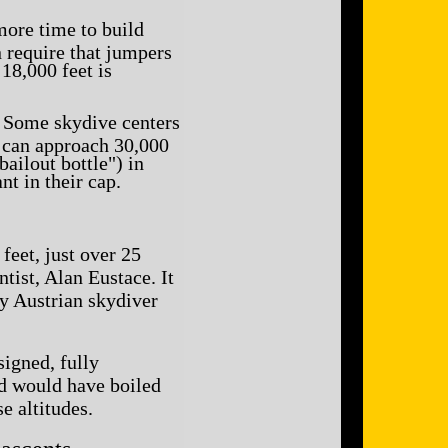
more time to build
n require that jumpers
18,000 feet is
. Some skydive centers
s can approach 30,000
ailout bottle") in
nt in their cap.
feet, just over 25
ist, Alan Eustace. It
by Austrian skydiver
signed, fully
ood would have boiled
e altitudes.