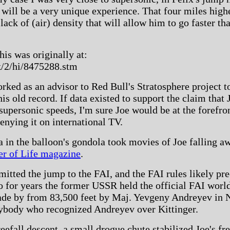
will be a very unique experience. That four miles highe
 lack of (air) density that will allow him to go faster 
his was originally at:
k/2/hi/8475288.stm
orked as an advisor to Red Bull's Stratosphere project t
 old record. If data existed to support the claim that J
t supersonic speeds, I'm sure Joe would be at the forefron
denying it on international TV.
in the balloon's gondola took movies of Joe falling a
er of Life magazine
.
tted the jump to the FAI, and the FAI rules likely prec
o for years the former USSR held the official FAI world 
ade by from 83,500 feet by Maj. Yevgeny Andreyev in
ybody who recognized Andreyev over Kittinger.
eefall descent, a small drogue chute stabilized Joe's f