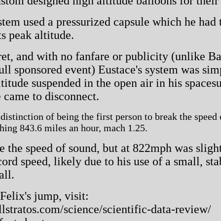
tom designed high altitude balloons for their 
tem used a pressurized capsule which he had t
s peak altitude.
et, and with no fanfare or publicity (unlike B
ll sponsored event) Eustace's system was simp
ltitude suspended in the open air in his spaces
e came to disconnect.
istinction of being the first person to break the speed
ching 843.6 miles an hour, mach 1.25.
e the speed of sound, but at 822mph was sligh
rd speed, likely due to his use of a small, st
all.
elix's jump, visit:
lstratos.com/science/scientific-data-review/