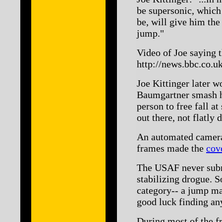
be supersonic, which 
be, will give him the
jump."
Video of Joe saying t
http://news.bbc.co.u
Joe Kittinger later w
Baumgartner smash his
person to free fall a
out there, not flatly 
An automated camera 
frames made the
cov
The USAF never submi
stabilizing drogue. S
category-- a jump m
good luck finding an
During most of the fr