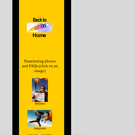
Parachuting photos
and FAQs (click on an
image)
Helmets
Jumpsuits