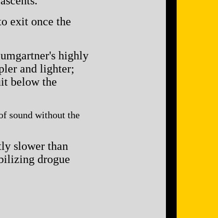
ascents.
o exit once the
aumgartner's highly
ler and lighter;
uit below the
 of sound without the
tly slower than
abilizing drogue