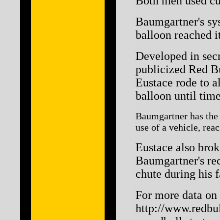
Both men used cus
Baumgartner's sys
balloon reached it
Developed in secr
publicized Red Bu
Eustace rode to a
balloon until tim
Baumgartner has the d
use of a vehicle, rea
Eustace also brok
Baumgartner's reco
chute during his f
For more data on F
http://www.redbul