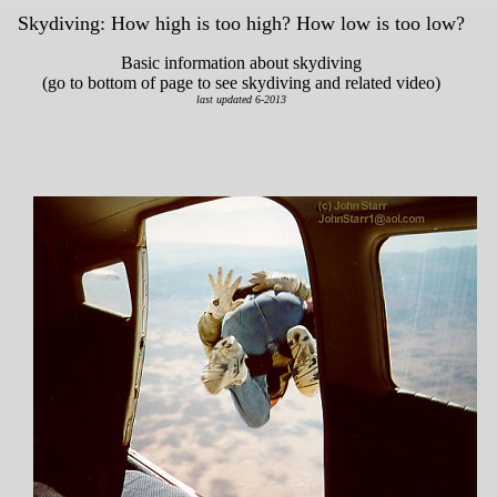
Skydiving: How high is too high? How low is too low?
Basic information about skydiving
(go to bottom of page to see skydiving and related video)
last updated 6-2013