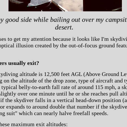
 good side while bailing out over my campsit
desert.
es to get my attention because it looks like I'm skydivi
 optical illusion created by the out-of-focus ground feat
rs usually exit?
kydiving altitude is 12,500 feet AGL (Above Ground Le
 on the altitude of the drop zone, type of aircraft and
a typical belly-to-earth fall rate of around 115 mph, a s
 slightly over one minute until he or she reaches pull a
if the skydiver falls in a vertical head-down position (a
 or expands to around double that number if the skydive
ng suit" which can nearly halve freefall speeds.
hese maximum exit altitudes: