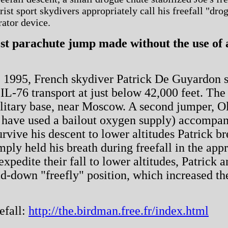
st sport skydivers appropriately call his freefall "drogu
rator device.
st parachute jump made without the use of 
1995, French skydiver Patrick De Guyardon se
 IL-76 transport at just below 42,000 feet. T
litary base, near Moscow. A second jumper, Ol
 have used a bailout oxygen supply) accompan
urvive his descent to lower altitudes Patrick 
imply held his breath during freefall in the ap
expedite their fall to lower altitudes, Patrick 
ad-down "freefly" position, which increased the
efall:
http://the.birdman.free.fr/index.html