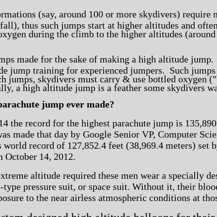
ormations (say, around 100 or more skydivers) require 
fall), thus such jumps start at higher altitudes and ofte
oxygen during the climb to the higher altitudes (around 
umps made for the sake of making a high altitude jump
tude jump training for experienced jumpers. Such jump
h jumps, skydivers must carry & use bottled oxygen ("b
lly, a high altitude jump is a feather some skydivers wa
 parachute jump ever made?
4 the record for the highest parachute jump is 135,890 
as made that day by Google Senior VP, Computer Scient
 world record of 127,852.4 feet (38,969.4 meters)
set 
n October 14, 2012.
xtreme altitude required these men wear a specially de
-type pressure suit, or space suit. Without it, their bl
osure to the near airless atmospheric conditions at thos