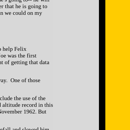
r that he is going to
than we could on my
o help Felix
oe was the first
t of getting that data
way. One of those
lude the use of the
altitude record in this
 November 1962. But
reefall and slowed him