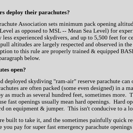
s deploy their parachutes?
rachute Association sets minimum pack opening altitude
vel as opposed to MSL -- Mean Sea Level) for experi
ly less experienced skydivers, and up to 5,500 feet for c
ll altitudes are largely respected and observed in the
ion to this rule are properly trained & equipped BAS
 paragraph below.
utes open?
d deployed skydiving "ram-air" reserve parachute can 
rachutes are often packed (some even designed) in a ma
by as much as several hundred feet, sometimes more. Thi
se fast openings usually mean hard openings. Hard op
rd on equipment & jumper. This isn't conducive to a lo
e built to take it, and the sometimes painfully quick r
ce you pay for super fast emergency parachute openings 