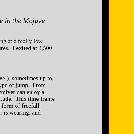
e in the Mojave
ng at a really low
ures. I exited at 3,500
vel), sometimes up to
 type of jump. From
kydiver can enjoy a
ltitude. This time frame
 form of freefall
r is wearing, and