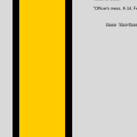
"Officer's mess, K-14, Fe