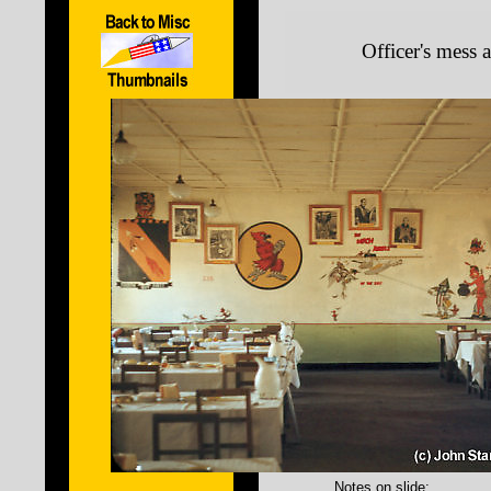
Officer's mess 
Notes on slide: