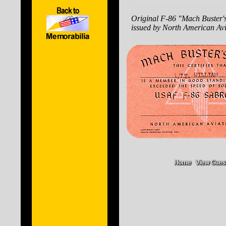
Original F-86 "Mach Buster'
issued by North American Avi