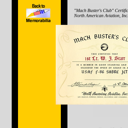
"Mach Buster's Club" Certific
North American Aviation, Inc