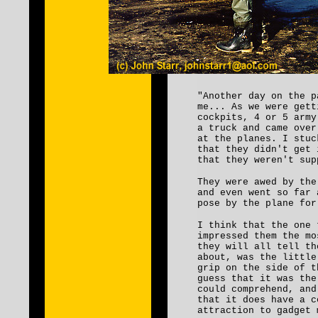
"Another day on the p
me... As we were gett
cockpits, 4 or 5 army
a truck and came over
at the planes. I stuc
that they didn't get 
that they weren't s
They were awed by the
and even went so far 
pose by the plane for
I think that the one 
impressed them the mo
they will all tell th
about, was the little
grip on the side of 
guess that it was the
could comprehend, and
that it does have a c
attraction to gadget 