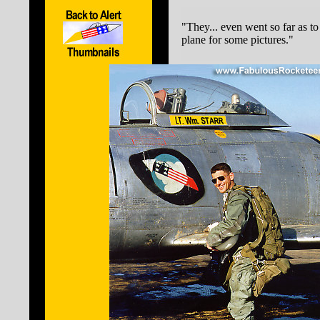
"They... even went so far as t
plane for some pictures."