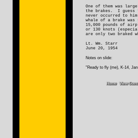
One of them was large
the brakes. I guess 
never occurred to him
whale of a brake was 
15,000 pounds of airp
or 130 knots (especia
are only two braked w
Lt. Wm. Starr
June 20, 1954
Notes on slide:
"Ready to fly (me), K-14, Jan