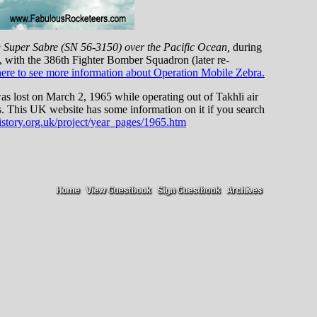
D Super Sabre (SN 56-3150) over the Pacific Ocean,
during
ith the 386th Fighter Bomber Squadron (later re-
here to see more information about Operation Mobile Zebra.
was lost on March 2, 1965 while operating out of Takhli air
s. This UK website has some information on it if you search
istory.org.uk/project/year_pages/1965.htm