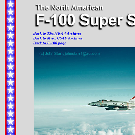
Back to 336th/K-14 Archives
Back to Misc. USAF Archives
Back to F-100 page