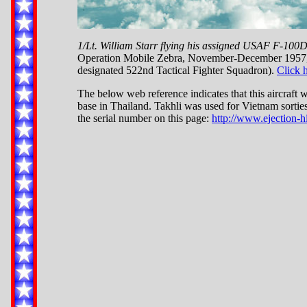
1/Lt. William Starr flying his assigned USAF F-100
Operation Mobile Zebra, November-December 1957, w
designated 522nd Tactical Fighter Squadron).
Click 
The below web reference indicates that this aircraft 
base in Thailand. Takhli was used for Vietnam sortie
the serial number on this page:
http://www.ejection-h