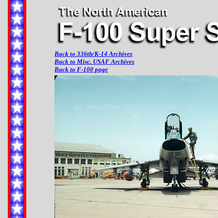
Back to 336th/K-14 Archives
Back to Misc. USAF Archives
Back to F-100 page