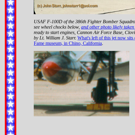
USAF F-100D of the 386th Fighter Bomber Squadron
see wheel chocks below,
and other photo likely taken
ready to start engines, Cannon Air Force Base, Clo
by Lt. William J. Starr.
What's left of this jet now sits
Fame museum, in Chino, California
.