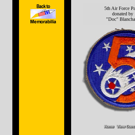
5th Air Force P
donated by
"Doc" Blancha