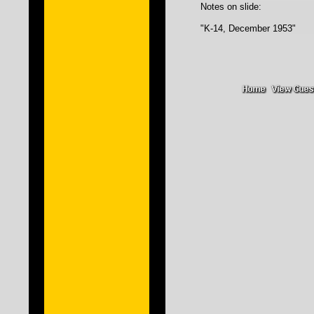
Notes on slide:
"K-14, December 1953"