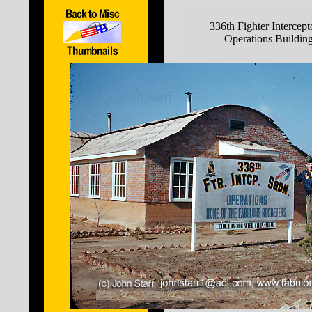
336th Fighter Intercep
Operations Buildin