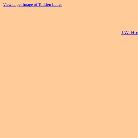
View larger image of Tolkien Letter
J.W. How