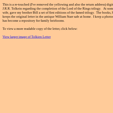
This is a re-touched (I've removed the yellowing and also the return address) digi
J.R.R. Tolkein regarding the completion of the Lord of the Rings trilogy. At som
wife, gave my brother Bill a set of first editions of the famed trilogy. The books,
keeps the original letter in the antique William Starr safe at home. I keep a phot
has become a repository for family heirlooms.
To view a more readable copy of the letter, click below:
View larger image of Tolkien Letter