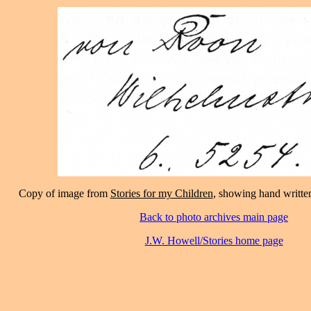
Copy of image from
Stories for my Children
, showing hand writte
Back to photo archives main page
J.W. Howell/Stories home page