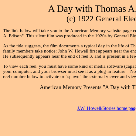
A Day with Thomas A.
(c) 1922 General Elec
The link below will take you to the American Memory website page c
A. Edison". This silent film was produced in the 1920s by General El
As the title suggests, the film documents a typical day in the life of
family members take notice: John W. Howell first appears near the end 
He subsequently appears near the end of reel 3, and is present in a fe
To view each reel, you must have some kind of media software (capabl
your computer, and your browser must see it as a plug-in feature. Nor
reel number below to activate or "spawn" the external viewer and view
American Memory Presents "A Day with T
J.W. Howell/Stories home pag