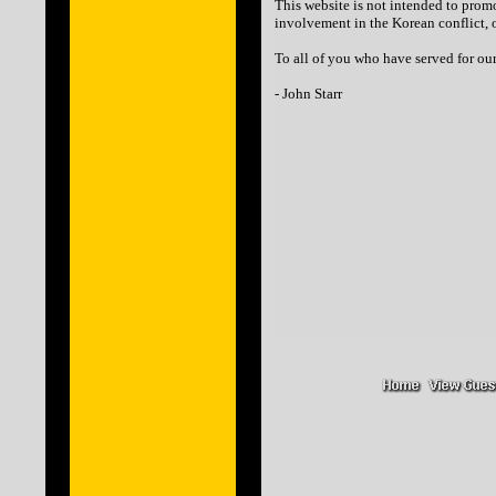
This website is not intended to prom
involvement in the Korean conflict, o
To all of you who have served for our
- John Starr