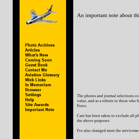
An important note about thi
The photos and journal selections con
value, and as a tribute to those who 
Force.
Care has been taken to exclude all ph
the above purposes.
I've also changed most the servicemen