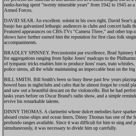
ranks-having spent "twenty miserable years" from 1942 to 1945 as 
Armed Forces.
DAVID SEAR. An excellent. soloist in his own right, David Sear's ga
banjo has galvanized lethargic audiences in clubs and concert halls 
Featured appearances on CBS-TVs "Camera Three," and other top-r
shows have further earned him the reputation for first class folk sing
accompaniments.
BRADLEY SPINNEY. Percussionist par excellence, Brad Spinney ha
for aggregations ranging from Spike Jones' madcaps to the Philharm
of tympanic tricks enables him to produce lions' roars, train whistles,
police sirens, all the while maintaining an impeccable beat on the bi
BILL SMITH. Bill Smith's been so busy these past few years playing
bowed bass in nightclubs and cafes that he almost forgot he could play
and saw out a beautiful descant on the violoncello. But he had perf
tasks years before on Oscar Brand's radio show, and a simple remind
revive his remarkable talents.
DINNY THOMAS. A clarinetist whose dulcet melodies have sparke
aboard cruise-ships and ocean liners, Dinny Thomas has one of the 
profundo ranges available. Since it was difficult for him to sing and p
simultaneously, it was necessary to divide him up carefully.