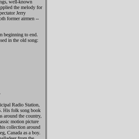
ongs, well-known
pplied the melody for
ectator Jerry
oth former airmen --
om beginning to end.
ssed in the old song:
r
ipal Radio Station,
. His folk song book
ms around the country,
lassic motion picture
his collection around
peg, Canada as a boy.
balladeer from the