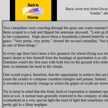
Back cover text from Oscar
Yonder" al
Two caterpillars were crawling through the grass one warm summer'
them scraped to a halt and flipped his antennae skyward. "Look up th
to his companion. High above them a beautifully-colored butterfly wa
grace. "Very pretty, very pretty," droned the second caterpillar, "but 
in one of them things."
In every age there have been a few groaners for whom flying was stric
man's desire to free himself from the bondage of gravitation is as old 
Daedalus wasn't the first man with both feet on the ground who ende
time, to maintain his head in the clouds.
One would expect, therefore, that the opportunity to achieve this an
cause the aviator to compose countless eulogies and paeans. Instead
is revealed as a bawdy vintage in which the gripes of wrath are store
Try to keep in mind that this fruity form of expression is standard op
men at war. A normal man generally restricted to the company of oth
womankind in a very special light-the kind of light that sometimes sh
pretty girl in a filmy negligee.