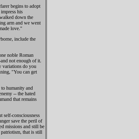
farer begins to adopt
 impress his
I walked down the
igging arm and we went
 made love."
rborne, include the
st one noble Roman
and not enough of it.
 variations do you
aining, "You can get
or to humanity and
 enemy -- the hated
ommand that remains
ut self-consciousness
nger save the peril of
d missions and still be
triotism, that is still