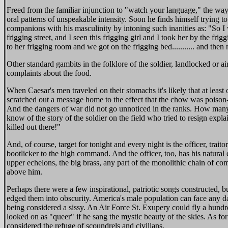
Freed from the familiar injunction to "watch your language," the way
oral patterns of unspeakable intensity. Soon he finds himself trying to
companions with his masculinity by intoning such inanities as: "So 
frigging street, and I seen this frigging girl and I took her by the fr
to her frigging room and we got on the frigging bed........... and then
Other standard gambits in the folklore of the soldier, landlocked or ai
complaints about the food.
When Caesar's men traveled on their stomachs it's likely that at lea
scratched out a message home to the effect that the chow was poison-
And the dangers of war did not go unnoticed in the ranks. How many
know of the story of the soldier on the field who tried to resign expl
killed out there!"
And, of course, target for tonight and every night is the officer, trait
bootlicker to the high command. And the officer, too, has his natural
upper echelons, the big brass, any part of the monolithic chain of c
above him.
Perhaps there were a few inspirational, patriotic songs constructed, b
edged them into obscurity. America's male population can face any da
being considered a sissy. An Air Force St. Exupery could fly a hundre
looked on as "queer" if he sang the mystic beauty of the skies. As for pa
considered the refuge of scoundrels and civilians.