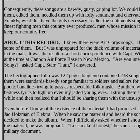
Consequently, these songs are a bawdy, gusty, griping lot. We could
them, edited them, needled them up with lofty sentiment and enervate
Frankly, we didn't have the guts necessary to alter the sentiments su
finest fighting men this country ever produced, men whose mission it 
keep our country free.
ABOUT THIS RECORD
. I knew there were Air Corps songs. I 
some of them. But I was unprepared for the thick volume of materi
in the mail. It was the result of a short correspondence with Capt. Wil
at the time at Cannon Air Force Base in New Mexico. "Are you inter
Songs?" asked Capt. Starr. "I am," I answered.
The hectographed folio was 122 pages long and contained 238 songs
them were standards-bawdy songs familiar to soldiers and sailors for
poetic banalities trying to pass as respectable folk music. But there
badness lyrics to light up even my jaded young eyes. I strung them a
while and then realized that I should be sharing them with the unsus
Even before I knew of the existence of the material, I had promised a
Jac Holzman of Elektra. When he saw the material and heard the son
decided to make the album. When I diffidently asked whether I shou
the material, he was indignant. "Let's make it honest," he said . . . f
military document.