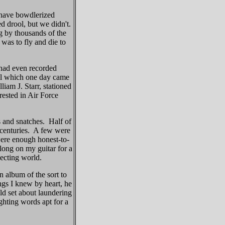
 have bowdlerized
d drool, but we didn't.
ng by thousands of the
was to fly and die to
had even recorded
al which one day came
liam J. Starr, stationed
ested in Air Force
 and snatches. Half of
 centuries. A few were
 were enough honest-to-
long on my guitar for a
pecting world.
n album of the sort to
gs I knew by heart, he
ld set about laundering
ighting words apt for a