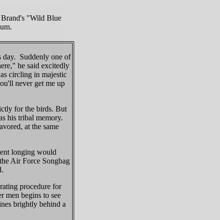
 Brand's "Wild Blue
bum.
s day. Suddenly one of
ere," he said excitedly
s circling in majestic
you'll never get me up
tly for the birds. But
as his tribal memory.
avored, at the same
cient longing would
, the Air Force Songbag
d.
erating procedure for
er men begins to see
ines brightly behind a