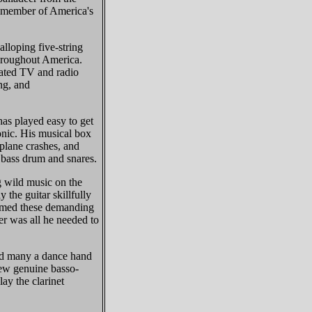
a member of America's
lloping five-string
throughout America.
ated TV and radio
ing, and
s played easy to get
onic. His musical box
 plane crashes, and
g bass drum and snares.
 wild music on the
 the guitar skillfully
ormed these demanding
er was all he needed to
d many a dance hand
few genuine basso-
lay the clarinet