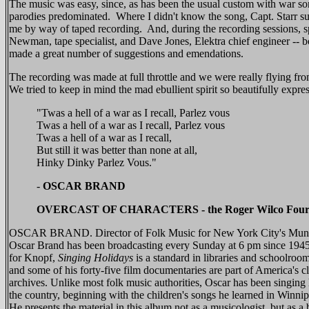
The music was easy, since, as has been the usual custom with war s
parodies predominated. Where I didn't know the song, Capt. Starr su
me by way of taped recording. And, during the recording sessions, sp
Newman, tape specialist, and Dave Jones, Elektra chief engineer -- b
made a great number of suggestions and emendations.
The recording was made at full throttle and we were really flying fr
We tried to keep in mind the mad ebullient spirit so beautifully expre
"Twas a hell of a war as I recall, Parlez vous
Twas a hell of a war as I recall, Parlez vous
Twas a hell of a war as I recall,
But still it was better than none at all,
Hinky Dinky Parlez Vous."
-
OSCAR BRAND
OVERCAST OF CHARACTERS - the Roger Wilco Fou
OSCAR BRAND. Director of Folk Music for New York City's Munic
Oscar Brand has been broadcasting every Sunday at 6 pm since 1945
for Knopf,
Singing Holidays
is a standard in libraries and schoolroo
and some of his forty-five film documentaries are part of America's c
archives. Unlike most folk music authorities, Oscar has been singing 
the country, beginning with the children's songs he learned in Winni
He presents the material in this album not as a musicologist, but as a 